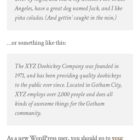
Angeles, have a great dog named Jack, and I like
piña coladas. (And gettin’ caught in the rain.)
…or something like this:
The XYZ Doohickey Company was founded in
1971, and has been providing quality doohickeys
to the public ever since. Located in Gotham City,
XYZ employs over 2,000 people and does all
kinds of awesome things for the Gotham
community.
As a new WordPress user, you should go to
your