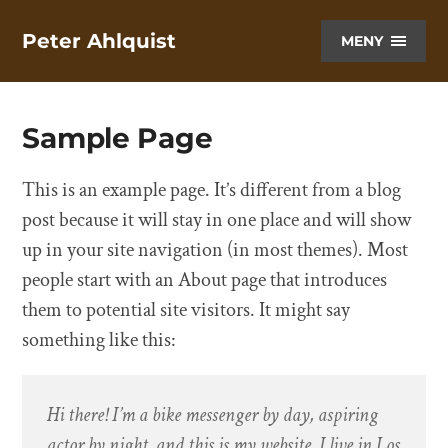
Peter Ahlquist
MENY
Sample Page
This is an example page. It’s different from a blog
post because it will stay in one place and will show
up in your site navigation (in most themes). Most
people start with an About page that introduces
them to potential site visitors. It might say
something like this:
Hi there! I’m a bike messenger by day, aspiring
actor by night, and this is my website. I live in Los